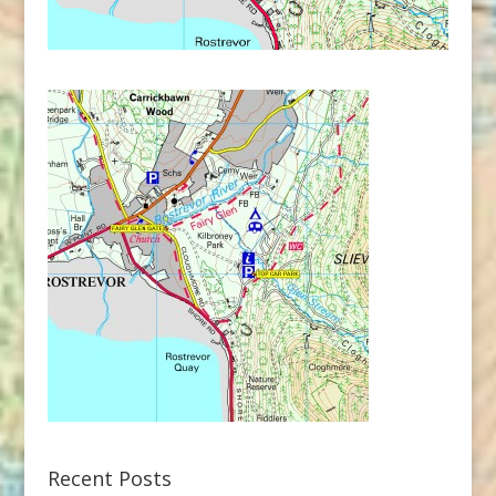
Recent Posts