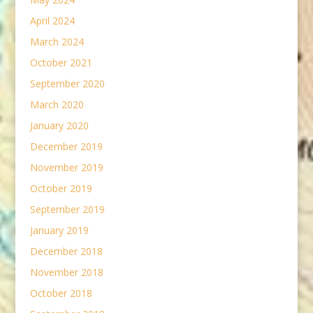
April 2024
March 2024
October 2021
September 2020
March 2020
January 2020
December 2019
November 2019
October 2019
September 2019
January 2019
December 2018
November 2018
October 2018