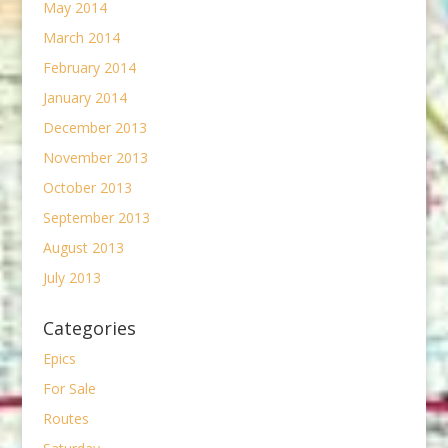
May 2014
March 2014
February 2014
January 2014
December 2013
November 2013
October 2013
September 2013
August 2013
July 2013
Categories
Epics
For Sale
Routes