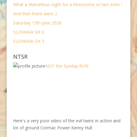
What a Marvellous night for a threesome or two even !
And then there were 2
Saturday 13th June 2026
SLOVAKIA SIX 6
SLOVAKIA SIX 5
NTSR
NOT the Sunday RUN
Here's a very poor video of the evil twins in action and
lot of ground Cormac Power Kenny Hull