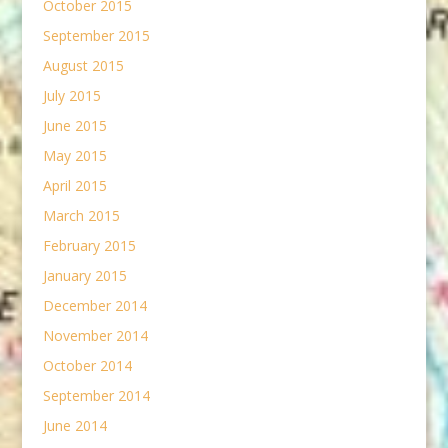
October 2015
September 2015
August 2015
July 2015
June 2015
May 2015
April 2015
March 2015
February 2015
January 2015
December 2014
November 2014
October 2014
September 2014
June 2014