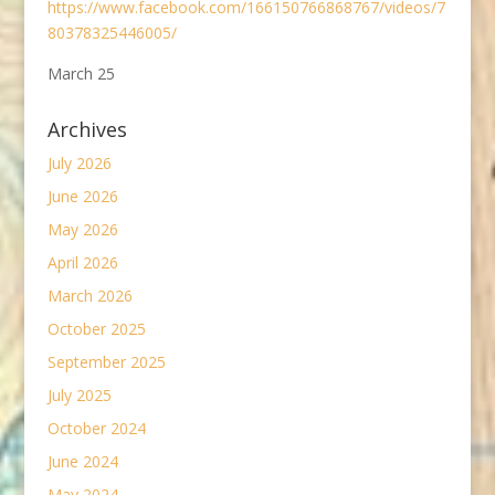
https://www.facebook.com/166150766868767/videos/7
80378325446005/
March 25
Archives
July 2026
June 2026
May 2026
April 2026
March 2026
October 2025
September 2025
July 2025
October 2024
June 2024
May 2024