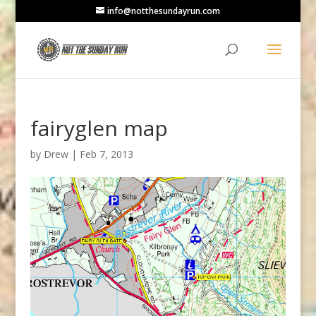
info@notthesundayrun.com
fairyglen map
by
Drew
|
Feb 7, 2013