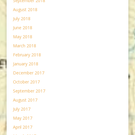
September 2018
August 2018
July 2018
June 2018
May 2018
March 2018
February 2018
January 2018
December 2017
October 2017
September 2017
August 2017
July 2017
May 2017
April 2017