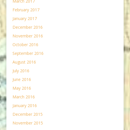
March 2017
February 2017
January 2017
December 2016
November 2016
October 2016
September 2016
August 2016
July 2016
June 2016
May 2016
March 2016
January 2016
December 2015
November 2015