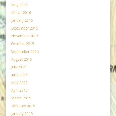
May 2016
March 2016
January 2016
December 2015
November 2015
October 2015
September 2015
August 2015
July 2015
June 2015
May 2015
April 2015
March 2015
February 2015
January 2015