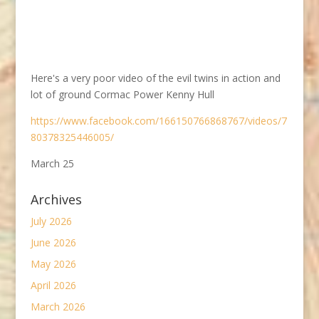
Here's a very poor video of the evil twins in action and
lot of ground Cormac Power Kenny Hull
https://www.facebook.com/166150766868767/videos/7
80378325446005/
March 25
Archives
July 2026
June 2026
May 2026
April 2026
March 2026