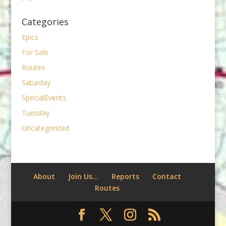
Categories
Epics
For Sale
Routes
Saturday
SpecialEvents
Tuesday
Uncategorized
About
Join Us…
Reports
Contact
Routes