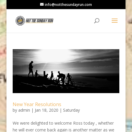
info@notthesundayrun.com
New Year Resolutions
by
admin
|
Jan 18, 2020
|
Saturday
We were delighted to welcome Ross today , whether
he will ever come back again is another matter as we