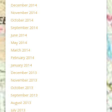
December 2014
November 2014
October 2014
September 2014
June 2014
May 2014
March 2014
February 2014
January 2014
December 2013
November 2013
October 2013
September 2013
August 2013
July 2013