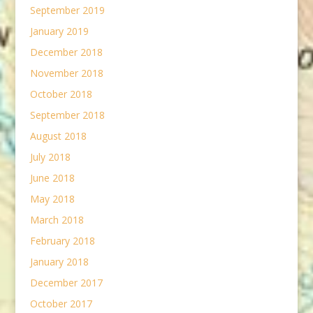
September 2019
January 2019
December 2018
November 2018
October 2018
September 2018
August 2018
July 2018
June 2018
May 2018
March 2018
February 2018
January 2018
December 2017
October 2017