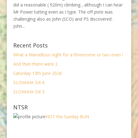
did a reasonable ( 920m) climbing , although I can hear
Mr Power tutting even as I type. The off piste was
challenging also as John (SCO) and PS discovered .
John...
Recent Posts
What a Marvellous night for a threesome or two even !
And then there were 2
Saturday 13th June 2026
SLOVAKIA SIX 6
SLOVAKIA SIX 5
NTSR
NOT the Sunday RUN