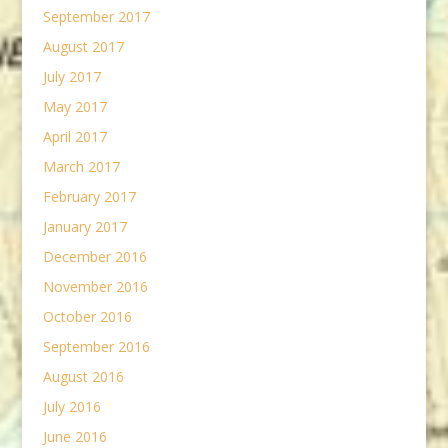
September 2017
August 2017
July 2017
May 2017
April 2017
March 2017
February 2017
January 2017
December 2016
November 2016
October 2016
September 2016
August 2016
July 2016
June 2016