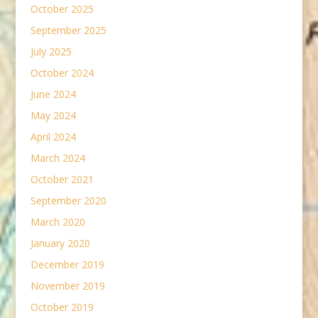
October 2025
September 2025
July 2025
October 2024
June 2024
May 2024
April 2024
March 2024
October 2021
September 2020
March 2020
January 2020
December 2019
November 2019
October 2019