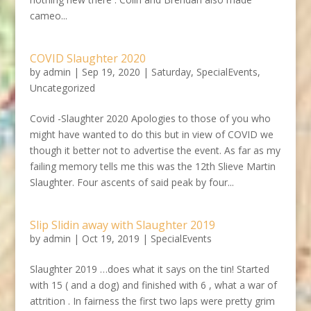
cameo...
COVID Slaughter 2020
by
admin
|
Sep 19, 2020
|
Saturday
,
SpecialEvents
,
Uncategorized
Covid -Slaughter 2020 Apologies to those of you who
might have wanted to do this but in view of COVID we
though it better not to advertise the event. As far as my
failing memory tells me this was the 12th Slieve Martin
Slaughter. Four ascents of said peak by four...
Slip Slidin away with Slaughter 2019
by
admin
|
Oct 19, 2019
|
SpecialEvents
Slaughter 2019 …does what it says on the tin! Started
with 15 ( and a dog) and finished with 6 , what a war of
attrition . In fairness the first two laps were pretty grim