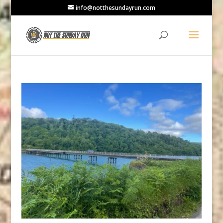
info@notthesundayrun.com