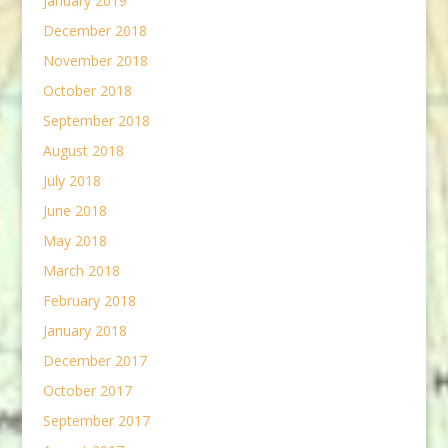
January 2019
December 2018
November 2018
October 2018
September 2018
August 2018
July 2018
June 2018
May 2018
March 2018
February 2018
January 2018
December 2017
October 2017
September 2017