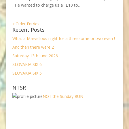
, He wanted to charge us all £10 to...
« Older Entries
Recent Posts
What a Marvellous night for a threesome or two even !
And then there were 2
Saturday 13th June 2026
SLOVAKIA SIX 6
SLOVAKIA SIX 5
NTSR
NOT the Sunday RUN