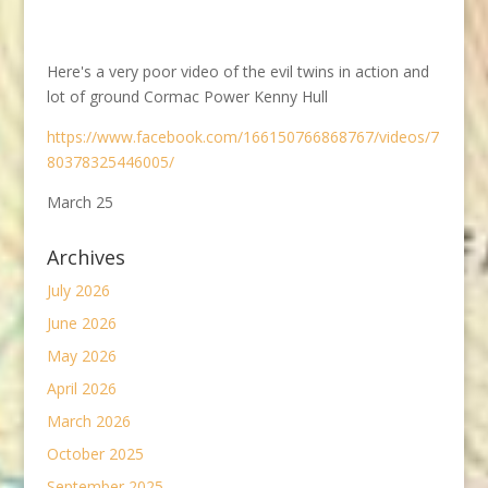
Here's a very poor video of the evil twins in action and
lot of ground Cormac Power Kenny Hull
https://www.facebook.com/166150766868767/videos/7
80378325446005/
March 25
Archives
July 2026
June 2026
May 2026
April 2026
March 2026
October 2025
September 2025