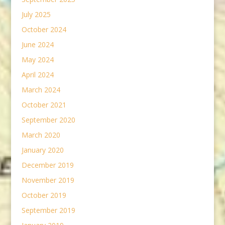
July 2025
October 2024
June 2024
May 2024
April 2024
March 2024
October 2021
September 2020
March 2020
January 2020
December 2019
November 2019
October 2019
September 2019