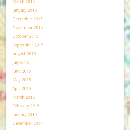
March 2016
January 2016
December 2015
November 2015
October 2015
September 2015
August 2015
July 2015
June 2015
May 2015
April 2015
March 2015
February 2015
January 2015
December 2014