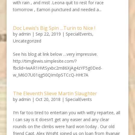
with rain , and mist .Leona quit to rest for race
tomorrow , Eamon punctured and needed a...
Doc Lewis’s Big Spin …Turin to Nice !
by
admin
|
Sep 22, 2019
|
SpecialEvents
,
Uncategorized
See his blog at link below …very impressive.
http://timglewis.simplesite.com/?
fbclid=IwAR1HVtSyxbc2m86XjAg4zYF5g0Ded-
w_M6O7U01qg50QIm0pSTCcQ-HHt7A
The Eleventh Slieve Martin Slaughter
by
admin
|
Oct 20, 2018
|
SpecialEvents
I’m far too tired to entertain you with witty repartee, all
I can say is it doesn’t get any easier and any clear
rounds on the climbs were hard won today . Our old
friend Capt. Alex Wright joined us on loan from Ryanair