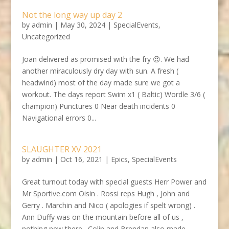
Not the long way up day 2
by
admin
|
May 30, 2024
|
SpecialEvents
,
Uncategorized
Joan delivered as promised with the fry 😍. We had
another miraculously dry day with sun. A fresh (
headwind) most of the day made sure we got a
workout. The days report Swim x1 ( Baltic) Wordle 3/6 (
champion) Punctures 0 Near death incidents 0
Navigational errors 0...
SLAUGHTER XV 2021
by
admin
|
Oct 16, 2021
|
Epics
,
SpecialEvents
Great turnout today with special guests Herr Power and
Mr Sportive.com Oisin . Rossi reps Hugh , John and
Gerry . Marchin and Nico ( apologies if spelt wrong) .
Ann Duffy was on the mountain before all of us ,
nothing new there . Colin and Brendan also made