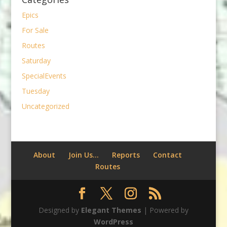
Epics
For Sale
Routes
Saturday
SpecialEvents
Tuesday
Uncategorized
About
Join Us…
Reports
Contact
Routes
Designed by
Elegant Themes
| Powered by
WordPress