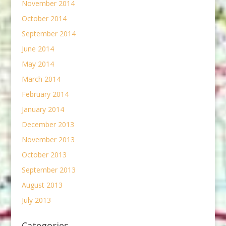
November 2014
October 2014
September 2014
June 2014
May 2014
March 2014
February 2014
January 2014
December 2013
November 2013
October 2013
September 2013
August 2013
July 2013
Categories