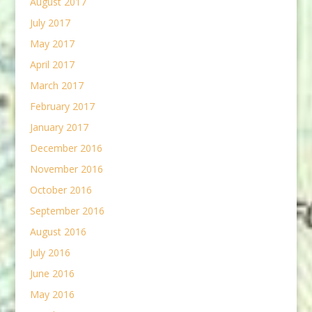
August 2017
July 2017
May 2017
April 2017
March 2017
February 2017
January 2017
December 2016
November 2016
October 2016
September 2016
August 2016
July 2016
June 2016
May 2016