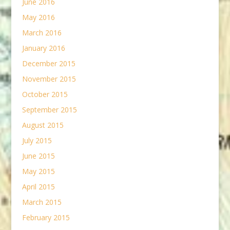
June 2016
May 2016
March 2016
January 2016
December 2015
November 2015
October 2015
September 2015
August 2015
July 2015
June 2015
May 2015
April 2015
March 2015
February 2015