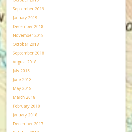
September 2019
January 2019
December 2018
November 2018
October 2018
September 2018
August 2018
July 2018
June 2018
May 2018
March 2018
February 2018
January 2018
December 2017