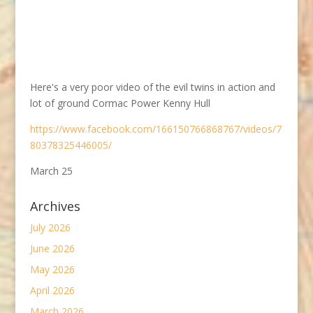
Here's a very poor video of the evil twins in action and
lot of ground Cormac Power Kenny Hull
https://www.facebook.com/166150766868767/videos/7
80378325446005/
March 25
Archives
July 2026
June 2026
May 2026
April 2026
March 2026