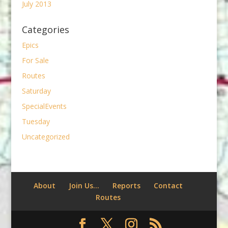
July 2013
Categories
Epics
For Sale
Routes
Saturday
SpecialEvents
Tuesday
Uncategorized
About
Join Us…
Reports
Contact
Routes