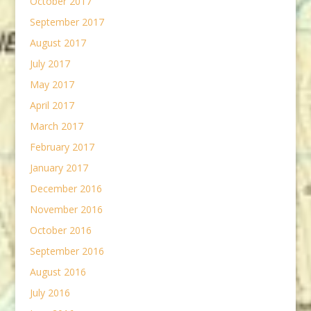
October 2017
September 2017
August 2017
July 2017
May 2017
April 2017
March 2017
February 2017
January 2017
December 2016
November 2016
October 2016
September 2016
August 2016
July 2016