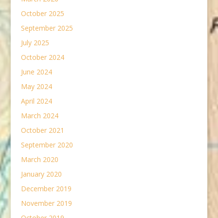
October 2025
September 2025
July 2025
October 2024
June 2024
May 2024
April 2024
March 2024
October 2021
September 2020
March 2020
January 2020
December 2019
November 2019
October 2019