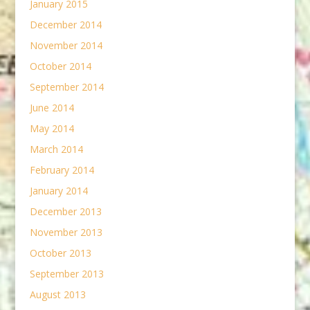
January 2015
December 2014
November 2014
October 2014
September 2014
June 2014
May 2014
March 2014
February 2014
January 2014
December 2013
November 2013
October 2013
September 2013
August 2013