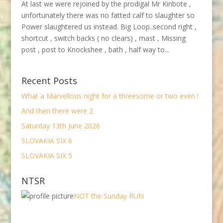
At last we were rejoined by the prodigal Mr Kinbote ,
unfortunately there was no fatted calf to slaughter so
Power slaughtered us instead. Big Loop..second right ,
shortcut , switch backs ( no clears) , mast , Missing
post , post to Knockshee , bath , half way to...
Recent Posts
What a Marvellous night for a threesome or two even !
And then there were 2
Saturday 13th June 2026
SLOVAKIA SIX 6
SLOVAKIA SIX 5
NTSR
NOT the Sunday RUN