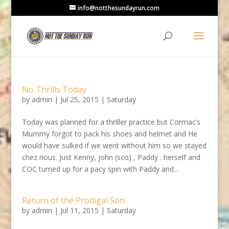
info@notthesundayrun.com
No Thrills Today
by
admin
|
Jul 25, 2015
|
Saturday
Today was planned for a thriller practice but Cormac’s
Mummy forgot to pack his shoes and helmet and He
would have sulked if we went without him so we stayed
chez nous. Just Kenny, john (sco) , Paddy . herself and
COC turned up for a pacy spin with Paddy and...
Return of the Prodigal Son
by
admin
|
Jul 11, 2015
|
Saturday