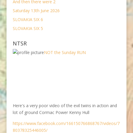
And then there were 2
Saturday 13th June 2026
SLOVAKIA SIX 6
SLOVAKIA SIX 5
NTSR
NOT the Sunday RUN
Here's a very poor video of the evil twins in action and
lot of ground Cormac Power Kenny Hull
https://www.facebook.com/166150766868767/videos/7
80378325446005/