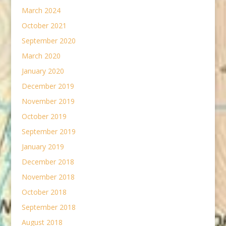
March 2024
October 2021
September 2020
March 2020
January 2020
December 2019
November 2019
October 2019
September 2019
January 2019
December 2018
November 2018
October 2018
September 2018
August 2018