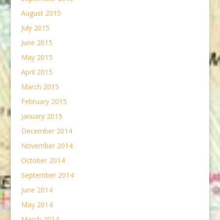
August 2015
July 2015
June 2015
May 2015
April 2015
March 2015
February 2015
January 2015
December 2014
November 2014
October 2014
September 2014
June 2014
May 2014
March 2014