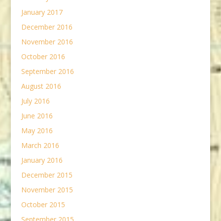
January 2017
December 2016
November 2016
October 2016
September 2016
August 2016
July 2016
June 2016
May 2016
March 2016
January 2016
December 2015
November 2015
October 2015
September 2015