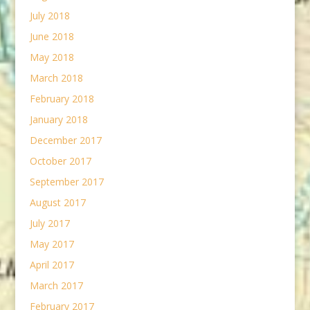
July 2018
June 2018
May 2018
March 2018
February 2018
January 2018
December 2017
October 2017
September 2017
August 2017
July 2017
May 2017
April 2017
March 2017
February 2017