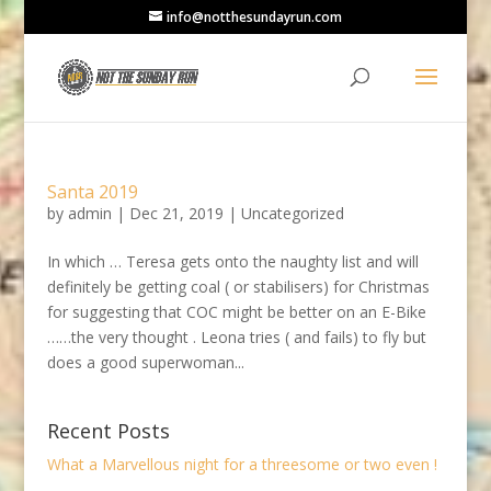
info@notthesundayrun.com
Santa 2019
by
admin
|
Dec 21, 2019
|
Uncategorized
In which … Teresa gets onto the naughty list and will
definitely be getting coal ( or stabilisers) for Christmas
for suggesting that COC might be better on an E-Bike
……the very thought . Leona tries ( and fails) to fly but
does a good superwoman...
Recent Posts
What a Marvellous night for a threesome or two even !