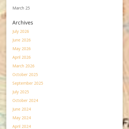
March 25
Archives
July 2026
June 2026
May 2026
April 2026
March 2026
October 2025
September 2025
July 2025
October 2024
June 2024
May 2024
April 2024