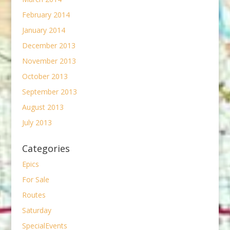
February 2014
January 2014
December 2013
November 2013
October 2013
September 2013
August 2013
July 2013
Categories
Epics
For Sale
Routes
Saturday
SpecialEvents