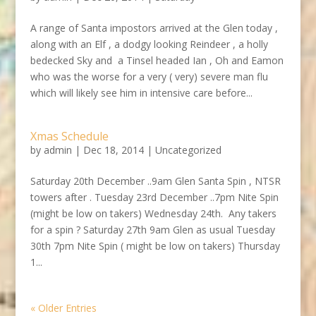
A range of Santa impostors arrived at the Glen today ,
along with an Elf , a dodgy looking Reindeer , a holly
bedecked Sky and a Tinsel headed Ian , Oh and Eamon
who was the worse for a very ( very) severe man flu
which will likely see him in intensive care before...
Xmas Schedule
by
admin
|
Dec 18, 2014
|
Uncategorized
Saturday 20th December ..9am Glen Santa Spin , NTSR
towers after . Tuesday 23rd December ..7pm Nite Spin
(might be low on takers) Wednesday 24th. Any takers
for a spin ? Saturday 27th 9am Glen as usual Tuesday
30th 7pm Nite Spin ( might be low on takers) Thursday
1...
« Older Entries