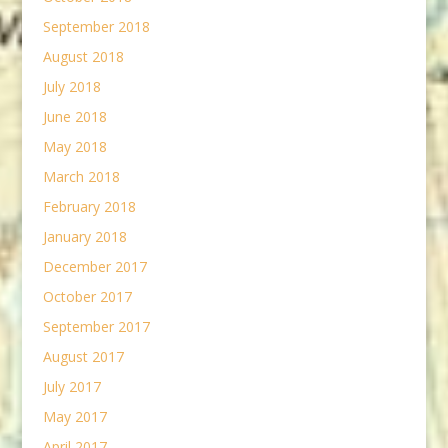
September 2018
August 2018
July 2018
June 2018
May 2018
March 2018
February 2018
January 2018
December 2017
October 2017
September 2017
August 2017
July 2017
May 2017
April 2017