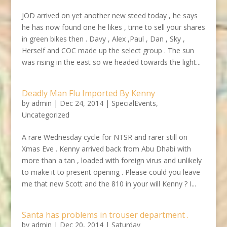
JOD arrived on yet another new steed today , he says
he has now found one he likes , time to sell your shares
in green bikes then . Davy , Alex ,Paul , Dan , Sky ,
Herself and COC made up the select group . The sun
was rising in the east so we headed towards the light...
Deadly Man Flu Imported By Kenny
by
admin
|
Dec 24, 2014
|
SpecialEvents
,
Uncategorized
A rare Wednesday cycle for NTSR and rarer still on
Xmas Eve . Kenny arrived back from Abu Dhabi with
more than a tan , loaded with foreign virus and unlikely
to make it to present opening . Please could you leave
me that new Scott and the 810 in your will Kenny ? I...
Santa has problems in trouser department .
by
admin
|
Dec 20, 2014
|
Saturday