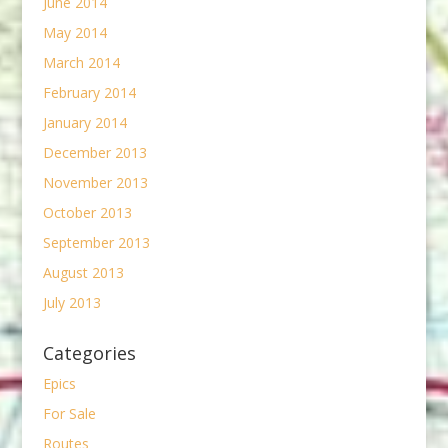
June 2014
May 2014
March 2014
February 2014
January 2014
December 2013
November 2013
October 2013
September 2013
August 2013
July 2013
Categories
Epics
For Sale
Routes