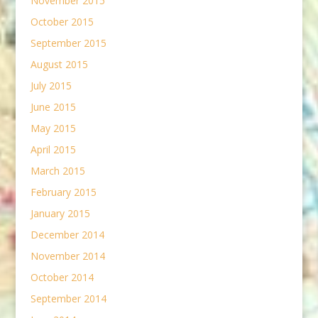
November 2015
October 2015
September 2015
August 2015
July 2015
June 2015
May 2015
April 2015
March 2015
February 2015
January 2015
December 2014
November 2014
October 2014
September 2014