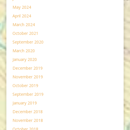
May 2024
April 2024
March 2024
October 2021
September 2020
March 2020
January 2020
December 2019
November 2019
October 2019
September 2019
January 2019
December 2018
November 2018
October 2018