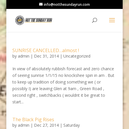
info@notthesundayrun.com
SUNRISE CANCELLED…almost !
by
admin
|
Dec 31, 2014
|
Uncategorized
In view of absolutely rubbish forecast and zero chance
of seeing sunrise 1/1/15 no knockshee spin in am . But
to keep up tradition of doing something we ( or
possibly I) are leaving Glen at 9am , Green Road ,
second right , switchbacks ( wouldnt it be great to
start...
The Black Pig Rises
by
admin
|
Dec 27, 2014
|
Saturday