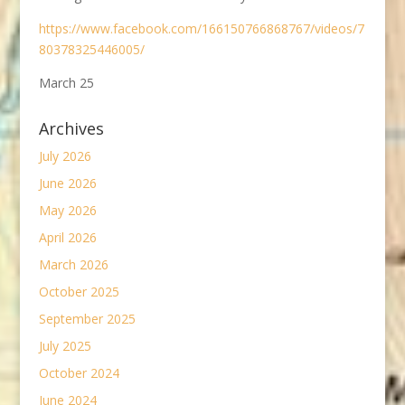
https://www.facebook.com/166150766868767/videos/7
80378325446005/
March 25
Archives
July 2026
June 2026
May 2026
April 2026
March 2026
October 2025
September 2025
July 2025
October 2024
June 2024