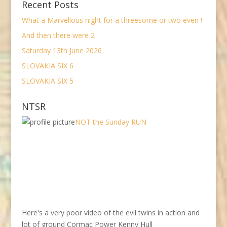
Recent Posts
What a Marvellous night for a threesome or two even !
And then there were 2
Saturday 13th June 2026
SLOVAKIA SIX 6
SLOVAKIA SIX 5
NTSR
NOT the Sunday RUN
Here's a very poor video of the evil twins in action and
lot of ground Cormac Power Kenny Hull