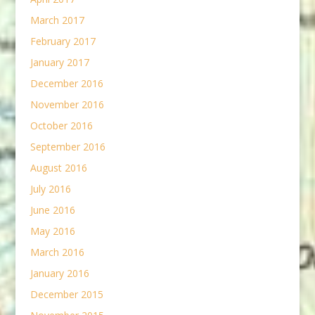
March 2017
February 2017
January 2017
December 2016
November 2016
October 2016
September 2016
August 2016
July 2016
June 2016
May 2016
March 2016
January 2016
December 2015