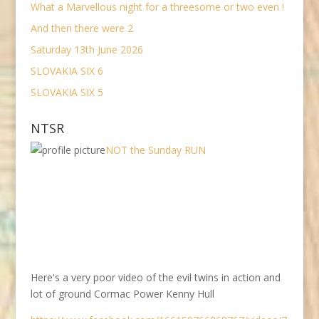
What a Marvellous night for a threesome or two even !
And then there were 2
Saturday 13th June 2026
SLOVAKIA SIX 6
SLOVAKIA SIX 5
NTSR
NOT the Sunday RUN
Here's a very poor video of the evil twins in action and
lot of ground Cormac Power Kenny Hull