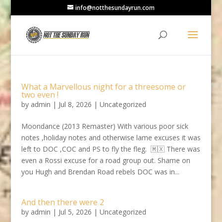
info@notthesundayrun.com
What a Marvellous night for a threesome or
two even !
by
admin
|
Jul 8, 2026
|
Uncategorized
Moondance (2013 Remaster) With various poor sick
notes ,holiday notes and otherwise lame excuses it was
left to DOC ,COC and PS to fly the fleg. 🇲🇽 There was
even a Rossi excuse for a road group out. Shame on
you Hugh and Brendan Road rebels DOC was in...
And then there were 2
by
admin
|
Jul 5, 2026
|
Uncategorized