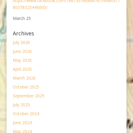
https://www.facebook.com/166150766868767/videos/7
80378325446005/
March 25
Archives
July 2026
June 2026
May 2026
April 2026
March 2026
October 2025
September 2025
July 2025
October 2024
June 2024
May 2024