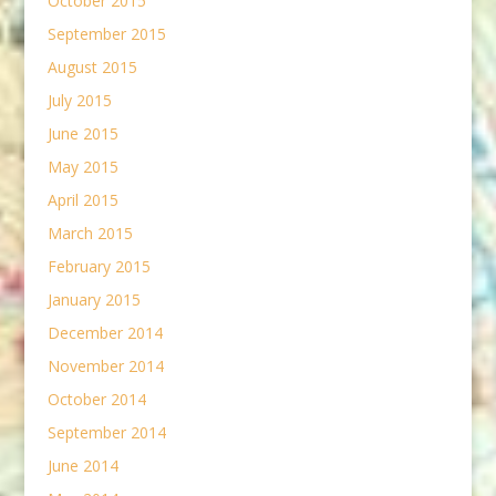
October 2015
September 2015
August 2015
July 2015
June 2015
May 2015
April 2015
March 2015
February 2015
January 2015
December 2014
November 2014
October 2014
September 2014
June 2014