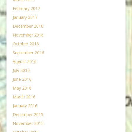
February 2017
January 2017
December 2016
November 2016
October 2016
September 2016
August 2016
July 2016
June 2016
May 2016
March 2016
January 2016
December 2015
November 2015