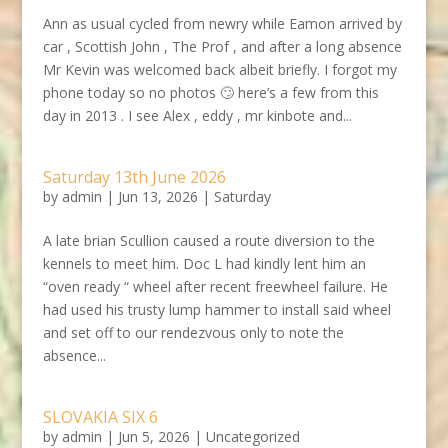
Ann as usual cycled from newry while Eamon arrived by
car , Scottish John , The Prof , and after a long absence
Mr Kevin was welcomed back albeit briefly. I forgot my
phone today so no photos 🙄 here’s a few from this
day in 2013 . I see Alex , eddy , mr kinbote and...
Saturday 13th June 2026
by
admin
|
Jun 13, 2026
|
Saturday
A late brian Scullion caused a route diversion to the
kennels to meet him. Doc L had kindly lent him an
“oven ready “ wheel after recent freewheel failure. He
had used his trusty lump hammer to install said wheel
and set off to our rendezvous only to note the
absence...
SLOVAKIA SIX 6
by
admin
|
Jun 5, 2026
|
Uncategorized