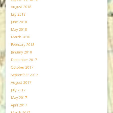
August 2018
July 2018
June 2018
May 2018
March 2018
February 2018
January 2018
December 2017
October 2017
September 2017
August 2017
July 2017
May 2017
April 2017
March 2017