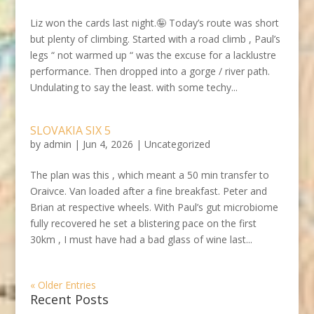
Liz won the cards last night.🤪 Today’s route was short
but plenty of climbing. Started with a road climb , Paul’s
legs “ not warmed up “ was the excuse for a lacklustre
performance. Then dropped into a gorge / river path.
Undulating to say the least. with some techy...
SLOVAKIA SIX 5
by
admin
|
Jun 4, 2026
|
Uncategorized
The plan was this , which meant a 50 min transfer to
Oraivce. Van loaded after a fine breakfast. Peter and
Brian at respective wheels. With Paul’s gut microbiome
fully recovered he set a blistering pace on the first
30km , I must have had a bad glass of wine last...
« Older Entries
Recent Posts