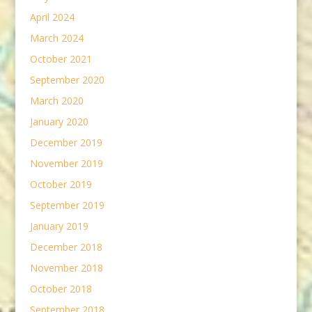
April 2024
March 2024
October 2021
September 2020
March 2020
January 2020
December 2019
November 2019
October 2019
September 2019
January 2019
December 2018
November 2018
October 2018
September 2018