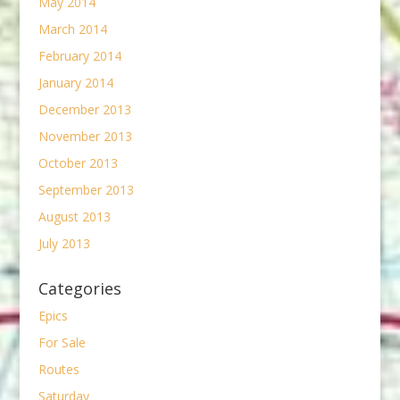
May 2014
March 2014
February 2014
January 2014
December 2013
November 2013
October 2013
September 2013
August 2013
July 2013
Categories
Epics
For Sale
Routes
Saturday