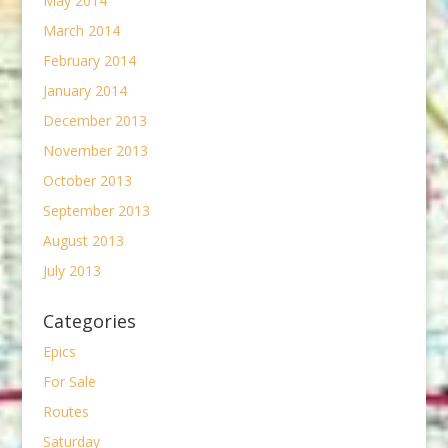
May 2014
March 2014
February 2014
January 2014
December 2013
November 2013
October 2013
September 2013
August 2013
July 2013
Categories
Epics
For Sale
Routes
Saturday