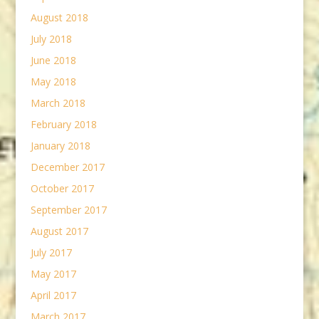
August 2018
July 2018
June 2018
May 2018
March 2018
February 2018
January 2018
December 2017
October 2017
September 2017
August 2017
July 2017
May 2017
April 2017
March 2017