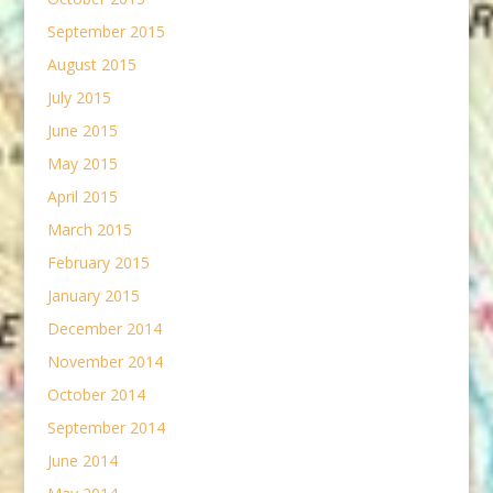
September 2015
August 2015
July 2015
June 2015
May 2015
April 2015
March 2015
February 2015
January 2015
December 2014
November 2014
October 2014
September 2014
June 2014