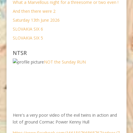
What a Marvellous night for a threesome or two even !
And then there were 2
Saturday 13th June 2026
SLOVAKIA SIX 6
SLOVAKIA SIX 5
NTSR
NOT the Sunday RUN
Here's a very poor video of the evil twins in action and
lot of ground Cormac Power Kenny Hull
https://www.facebook.com/166150766868767/videos/7