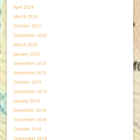
April 2024
March 2024
October 2021
September 2020
March 2020
January 2020
December 2019
November 2019
October 2019
September 2019
January 2019
December 2018
November 2018
October 2018
September 2018