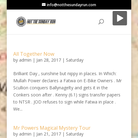
info@notthesundayrun.com
All Together Now
by
admin
|
Jan 28, 2017
|
Saturday
Brilliant Day , sunshine but nippy in places. In Which:
Mullah Power declares a Fatwa on E-Bike Owners . Mr
Scullion conquers Ballynagelty and gets it in the
Conkers soon after . Kenny (6.1) signs transfer papers
to NTSR . JOD refuses to sign while Fatwa in place .
We...
Mr Powers Magical Mystery Tour
by
admin
|
Jan 21, 2017
|
Saturday