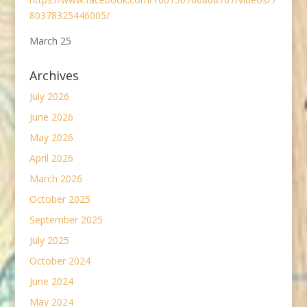
80378325446005/
March 25
Archives
July 2026
June 2026
May 2026
April 2026
March 2026
October 2025
September 2025
July 2025
October 2024
June 2024
May 2024