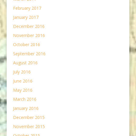
February 2017
January 2017
December 2016
November 2016
October 2016
September 2016
August 2016
July 2016
June 2016
May 2016
March 2016
January 2016
December 2015
November 2015
October 2015