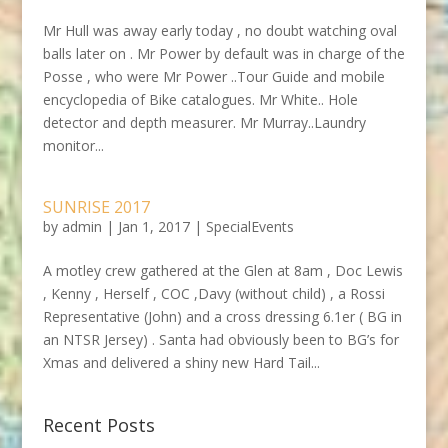
Mr Hull was away early today , no doubt watching oval
balls later on . Mr Power by default was in charge of the
Posse , who were Mr Power ..Tour Guide and mobile
encyclopedia of Bike catalogues. Mr White.. Hole
detector and depth measurer. Mr Murray..Laundry
monitor...
SUNRISE 2017
by
admin
|
Jan 1, 2017
|
SpecialEvents
A motley crew gathered at the Glen at 8am , Doc Lewis
, Kenny , Herself , COC ,Davy (without child) , a Rossi
Representative (John) and a cross dressing 6.1er ( BG in
an NTSR Jersey) . Santa had obviously been to BG’s for
Xmas and delivered a shiny new Hard Tail...
Recent Posts