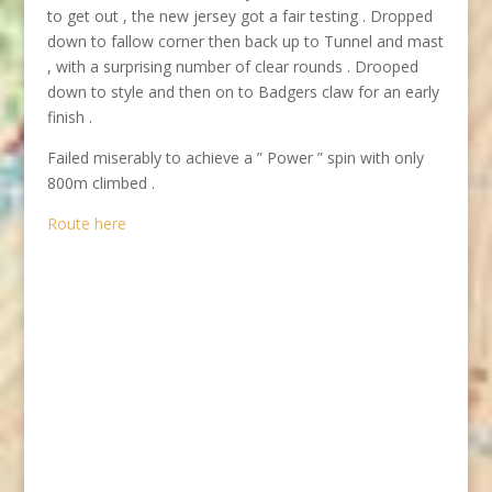
to get out , the new jersey got a fair testing . Dropped
down to fallow corner then back up to Tunnel and mast
, with a surprising number of clear rounds . Drooped
down to style and then on to Badgers claw for an early
finish .
Failed miserably to achieve a ” Power ” spin with only
800m climbed .
Route here