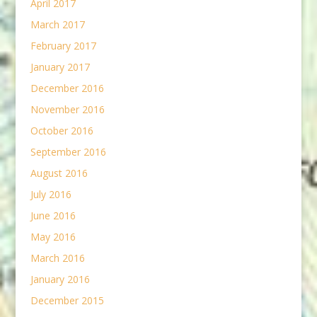
April 2017
March 2017
February 2017
January 2017
December 2016
November 2016
October 2016
September 2016
August 2016
July 2016
June 2016
May 2016
March 2016
January 2016
December 2015