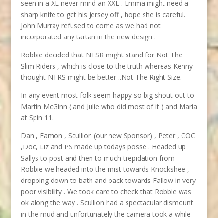
seen in a XL never mind an XXL . Emma might need a
sharp knife to get his jersey off , hope she is careful.
John Murray refused to come as we had not
incorporated any tartan in the new design .
Robbie decided that NTSR might stand for Not The
Slim Riders , which is close to the truth whereas Kenny
thought NTRS might be better ..Not The Right Size.
In any event most folk seem happy so big shout out to
Martin McGinn ( and Julie who did most of it ) and Maria
at Spin 11.
Dan , Eamon , Scullion (our new Sponsor) , Peter , COC
,Doc, Liz and PS made up todays posse . Headed up
Sallys to post and then to much trepidation from
Robbie we headed into the mist towards Knockshee ,
dropping down to bath and back towards Fallow in very
poor visibility . We took care to check that Robbie was
ok along the way . Scullion had a spectacular dismount
in the mud and unfortunately the camera took a while