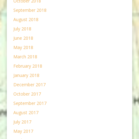
October 2018
September 2018
August 2018
July 2018
June 2018
May 2018
March 2018
February 2018
January 2018
December 2017
October 2017
September 2017
August 2017
July 2017
May 2017