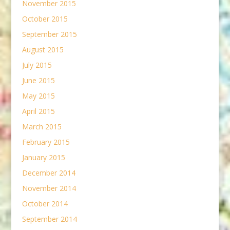
November 2015
October 2015
September 2015
August 2015
July 2015
June 2015
May 2015
April 2015
March 2015
February 2015
January 2015
December 2014
November 2014
October 2014
September 2014