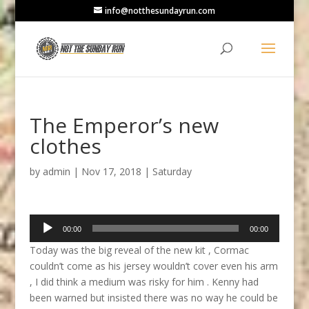
info@notthesundayrun.com
The Emperor’s new
clothes
by
admin
|
Nov 17, 2018
|
Saturday
Audio
00:00
00:00
Player
Today was the big reveal of the new kit , Cormac
couldn’t come as his jersey wouldn’t cover even his arm
, I did think a medium was risky for him . Kenny had
been warned but insisted there was no way he could be