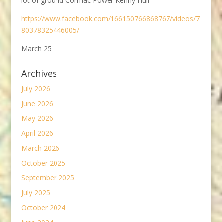
lot of ground Cormac Power Kenny Hull
https://www.facebook.com/166150766868767/videos/7
80378325446005/
March 25
Archives
July 2026
June 2026
May 2026
April 2026
March 2026
October 2025
September 2025
July 2025
October 2024