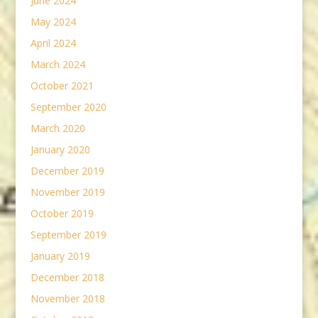
June 2024
May 2024
April 2024
March 2024
October 2021
September 2020
March 2020
January 2020
December 2019
November 2019
October 2019
September 2019
January 2019
December 2018
November 2018