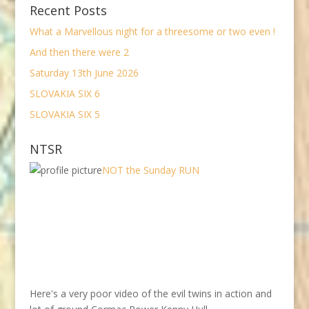
Recent Posts
What a Marvellous night for a threesome or two even !
And then there were 2
Saturday 13th June 2026
SLOVAKIA SIX 6
SLOVAKIA SIX 5
NTSR
NOT the Sunday RUN
Here's a very poor video of the evil twins in action and