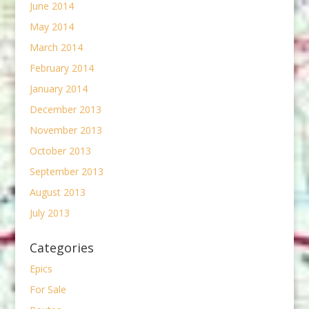
June 2014
May 2014
March 2014
February 2014
January 2014
December 2013
November 2013
October 2013
September 2013
August 2013
July 2013
Categories
Epics
For Sale