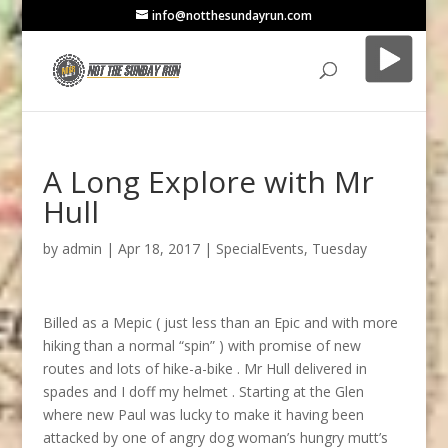
info@notthesundayrun.com
A Long Explore with Mr
Hull
by
admin
|
Apr 18, 2017
|
SpecialEvents
,
Tuesday
Billed as a Mepic ( just less than an Epic and with more
hiking than a normal “spin” ) with promise of new
routes and lots of hike-a-bike . Mr Hull delivered in
spades and I doff my helmet . Starting at the Glen
where new Paul was lucky to make it having been
attacked by one of angry dog woman’s hungry mutt’s