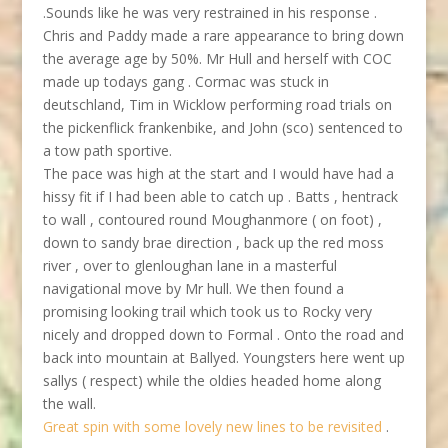
.Sounds like he was very restrained in his response .
Chris and Paddy made a rare appearance to bring down
the average age by 50%. Mr Hull and herself with COC
made up todays gang . Cormac was stuck in
deutschland, Tim in Wicklow performing road trials on
the pickenflick frankenbike, and John (sco) sentenced to
a tow path sportive.
The pace was high at the start and I would have had a
hissy fit if I had been able to catch up . Batts , hentrack
to wall , contoured round Moughanmore ( on foot) ,
down to sandy brae direction , back up the red moss
river , over to glenloughan lane in a masterful
navigational move by Mr hull. We then found a
promising looking trail which took us to Rocky very
nicely and dropped down to Formal . Onto the road and
back into mountain at Ballyed. Youngsters here went up
sallys ( respect) while the oldies headed home along
the wall.
Great spin with some lovely new lines to be revisited
.