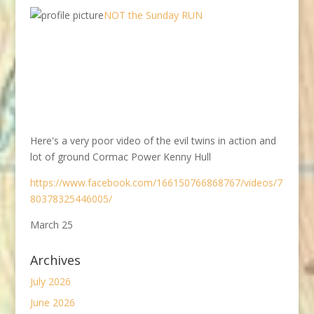
NOT the Sunday RUN
Here's a very poor video of the evil twins in action and
lot of ground Cormac Power Kenny Hull
https://www.facebook.com/166150766868767/videos/7
80378325446005/
March 25
Archives
July 2026
June 2026