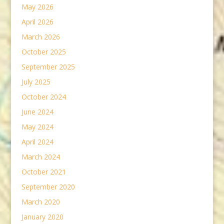
May 2026
April 2026
March 2026
October 2025
September 2025
July 2025
October 2024
June 2024
May 2024
April 2024
March 2024
October 2021
September 2020
March 2020
January 2020