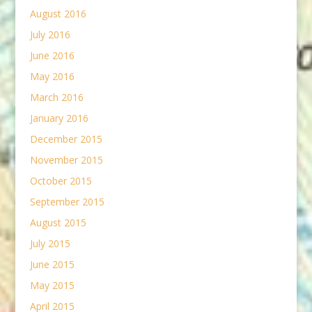
August 2016
July 2016
June 2016
May 2016
March 2016
January 2016
December 2015
November 2015
October 2015
September 2015
August 2015
July 2015
June 2015
May 2015
April 2015