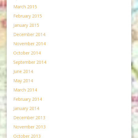
March 2015
February 2015
January 2015
December 2014
November 2014
October 2014
September 2014
June 2014
May 2014
March 2014
February 2014
January 2014
December 2013
November 2013
October 2013