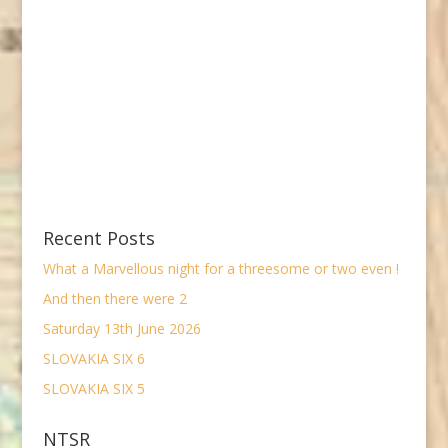
Recent Posts
What a Marvellous night for a threesome or two even !
And then there were 2
Saturday 13th June 2026
SLOVAKIA SIX 6
SLOVAKIA SIX 5
NTSR