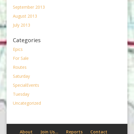
September 2013
August 2013
July 2013
Categories
Epics
For Sale
Routes
Saturday
SpecialEvents
Tuesday
Uncategorized
About
Join Us…
Reports
Contact