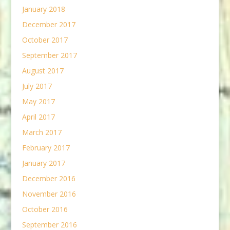
January 2018
December 2017
October 2017
September 2017
August 2017
July 2017
May 2017
April 2017
March 2017
February 2017
January 2017
December 2016
November 2016
October 2016
September 2016