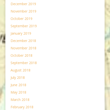
December 2019
November 2019
October 2019
September 2019
January 2019
December 2018
November 2018
October 2018
September 2018
August 2018
July 2018
June 2018
May 2018
March 2018
February 2018