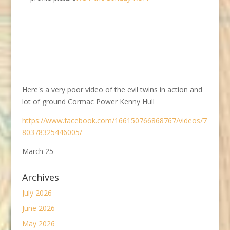
Here's a very poor video of the evil twins in action and
lot of ground Cormac Power Kenny Hull
https://www.facebook.com/166150766868767/videos/7
80378325446005/
March 25
Archives
July 2026
June 2026
May 2026