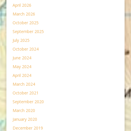
April 2026
March 2026
October 2025
September 2025
July 2025
October 2024
June 2024
May 2024
April 2024
March 2024
October 2021
September 2020
March 2020
January 2020
December 2019