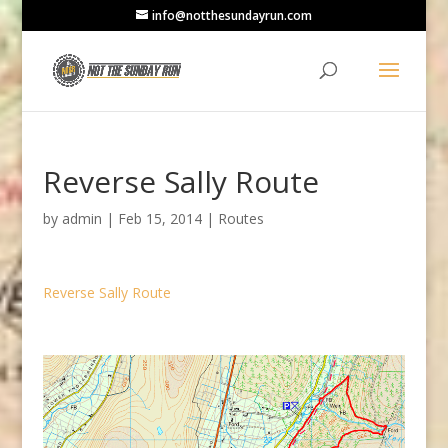
info@notthesundayrun.com
Reverse Sally Route
by
admin
|
Feb 15, 2014
|
Routes
Reverse Sally Route