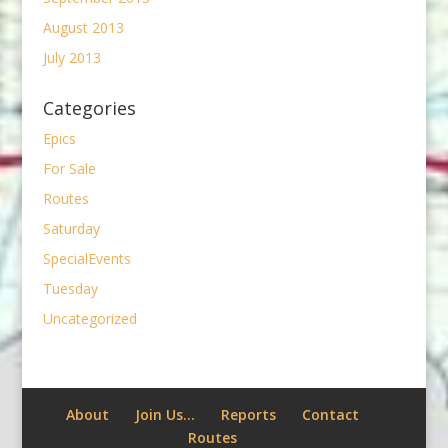
August 2013
July 2013
Categories
Epics
For Sale
Routes
Saturday
SpecialEvents
Tuesday
Uncategorized
About
Join Us…
Reports
Contact
Routes