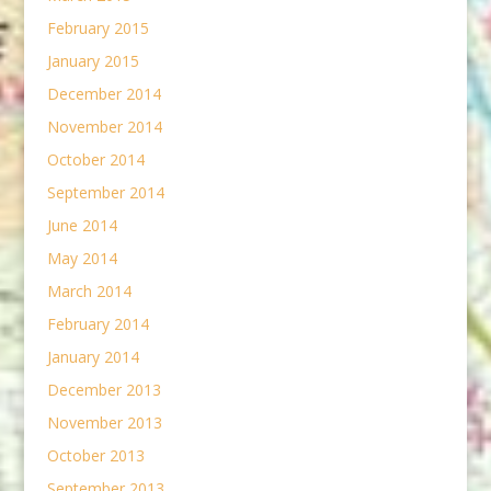
February 2015
January 2015
December 2014
November 2014
October 2014
September 2014
June 2014
May 2014
March 2014
February 2014
January 2014
December 2013
November 2013
October 2013
September 2013