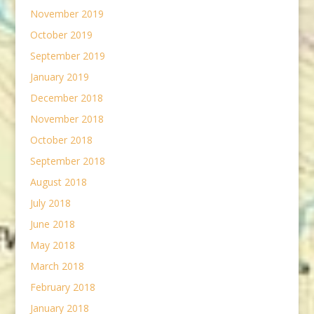
November 2019
October 2019
September 2019
January 2019
December 2018
November 2018
October 2018
September 2018
August 2018
July 2018
June 2018
May 2018
March 2018
February 2018
January 2018