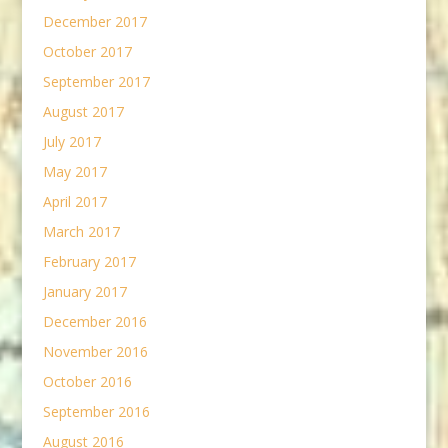
December 2017
October 2017
September 2017
August 2017
July 2017
May 2017
April 2017
March 2017
February 2017
January 2017
December 2016
November 2016
October 2016
September 2016
August 2016