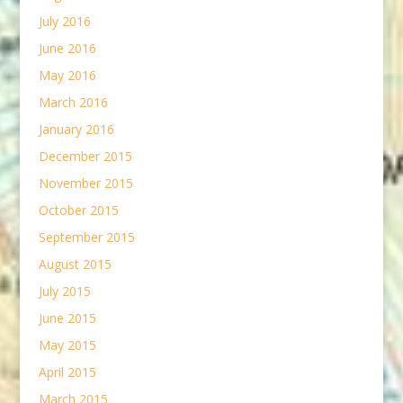
July 2016
June 2016
May 2016
March 2016
January 2016
December 2015
November 2015
October 2015
September 2015
August 2015
July 2015
June 2015
May 2015
April 2015
March 2015