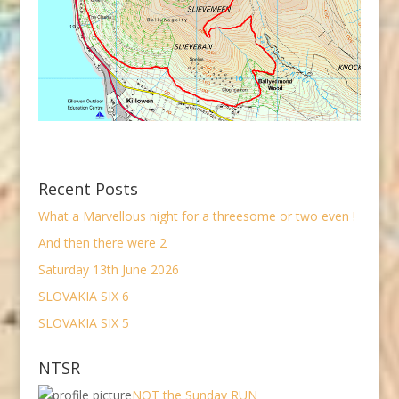
Recent Posts
What a Marvellous night for a threesome or two even !
And then there were 2
Saturday 13th June 2026
SLOVAKIA SIX 6
SLOVAKIA SIX 5
NTSR
NOT the Sunday RUN