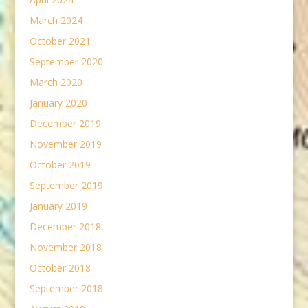
March 2024
October 2021
September 2020
March 2020
January 2020
December 2019
November 2019
October 2019
September 2019
January 2019
December 2018
November 2018
October 2018
September 2018