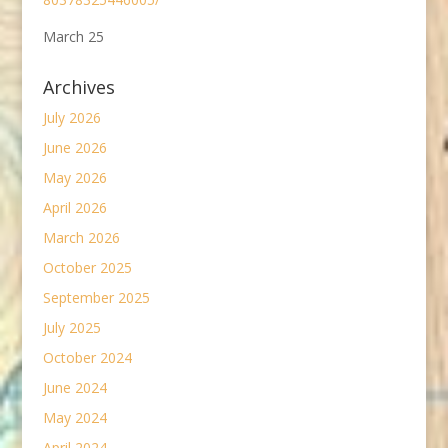
March 25
Archives
July 2026
June 2026
May 2026
April 2026
March 2026
October 2025
September 2025
July 2025
October 2024
June 2024
May 2024
April 2024