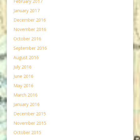
February 2017
January 2017
December 2016
November 2016
October 2016
September 2016
August 2016
July 2016
June 2016
May 2016
March 2016
January 2016
December 2015
November 2015
October 2015