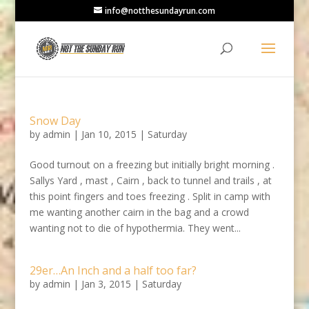
info@notthesundayrun.com
Snow Day
by
admin
|
Jan 10, 2015
|
Saturday
Good turnout on a freezing but initially bright morning .
Sallys Yard , mast , Cairn , back to tunnel and trails , at
this point fingers and toes freezing . Split in camp with
me wanting another cairn in the bag and a crowd
wanting not to die of hypothermia. They went...
29er…An Inch and a half too far?
by
admin
|
Jan 3, 2015
|
Saturday