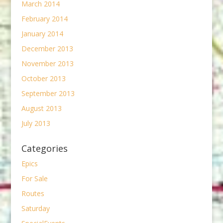
March 2014
February 2014
January 2014
December 2013
November 2013
October 2013
September 2013
August 2013
July 2013
Categories
Epics
For Sale
Routes
Saturday