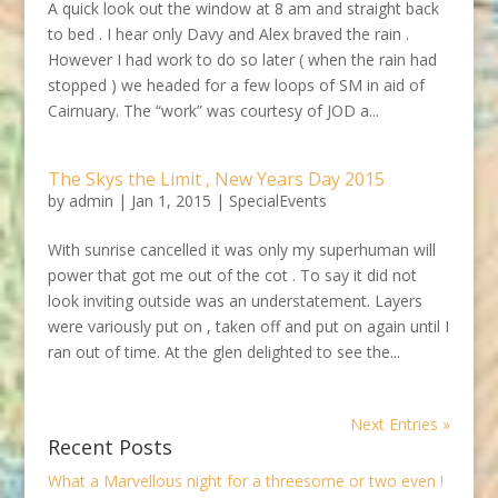
A quick look out the window at 8 am and straight back
to bed . I hear only Davy and Alex braved the rain .
However I had work to do so later ( when the rain had
stopped ) we headed for a few loops of SM in aid of
Cairnuary. The “work” was courtesy of JOD a...
The Skys the Limit , New Years Day 2015
by
admin
|
Jan 1, 2015
|
SpecialEvents
With sunrise cancelled it was only my superhuman will
power that got me out of the cot . To say it did not
look inviting outside was an understatement. Layers
were variously put on , taken off and put on again until I
ran out of time. At the glen delighted to see the...
Next Entries »
Recent Posts
What a Marvellous night for a threesome or two even !