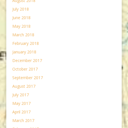
August 2018
July 2018
June 2018
May 2018
March 2018
February 2018
January 2018
December 2017
October 2017
September 2017
August 2017
July 2017
May 2017
April 2017
March 2017