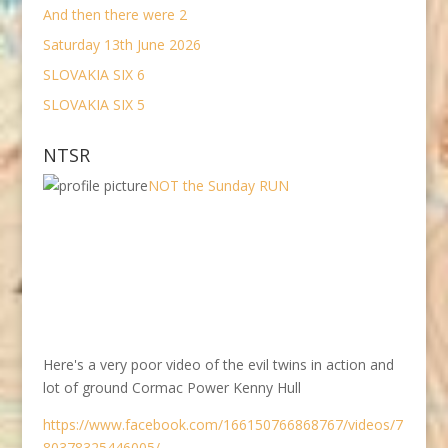
And then there were 2
Saturday 13th June 2026
SLOVAKIA SIX 6
SLOVAKIA SIX 5
NTSR
NOT the Sunday RUN
Here's a very poor video of the evil twins in action and
lot of ground Cormac Power Kenny Hull
https://www.facebook.com/166150766868767/videos/7
80378325446005/