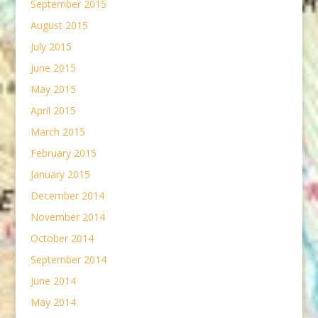
September 2015
August 2015
July 2015
June 2015
May 2015
April 2015
March 2015
February 2015
January 2015
December 2014
November 2014
October 2014
September 2014
June 2014
May 2014